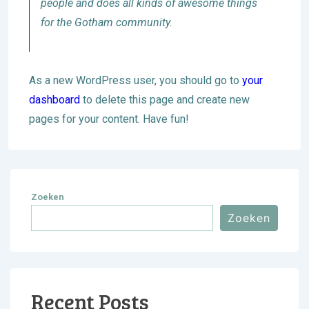
people and does all kinds of awesome things
for the Gotham community.
As a new WordPress user, you should go to
your
dashboard
to delete this page and create new
pages for your content. Have fun!
Zoeken
Zoeken
Recent Posts