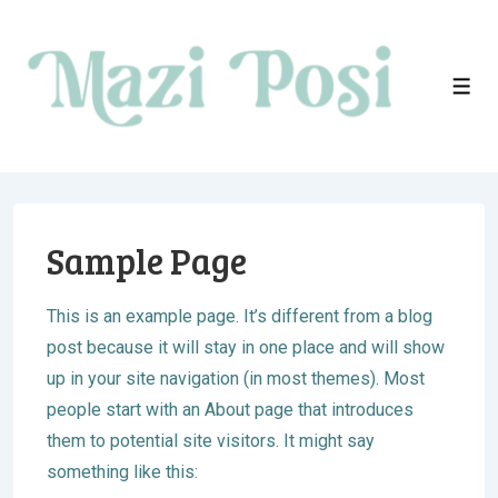
↓
Doorgaan
naar
Men
hoofdinhoud
Sample Page
This is an example page. It’s different from a blog
post because it will stay in one place and will show
up in your site navigation (in most themes). Most
people start with an About page that introduces
them to potential site visitors. It might say
something like this: