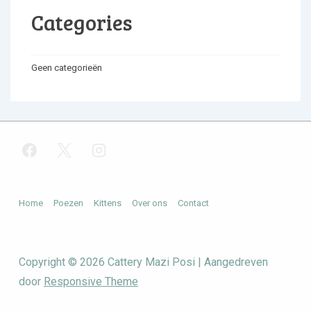
Categories
Geen categorieën
Footer
Home
Poezen
Kittens
Over ons
Contact
menu
Copyright © 2026
Cattery Mazi Posi
| Aangedreven
door
Responsive Theme