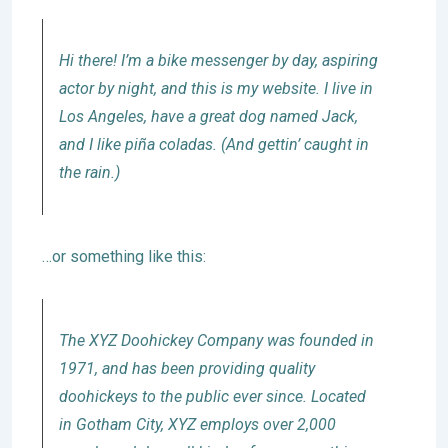
Hi there! I’m a bike messenger by day, aspiring
actor by night, and this is my website. I live in
Los Angeles, have a great dog named Jack,
and I like piña coladas. (And gettin’ caught in
the rain.)
…or something like this:
The XYZ Doohickey Company was founded in
1971, and has been providing quality
doohickeys to the public ever since. Located
in Gotham City, XYZ employs over 2,000