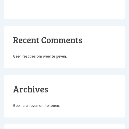
Recent Comments
Geen reacties om weer te geven.
Archives
Geen archieven om te tonen.